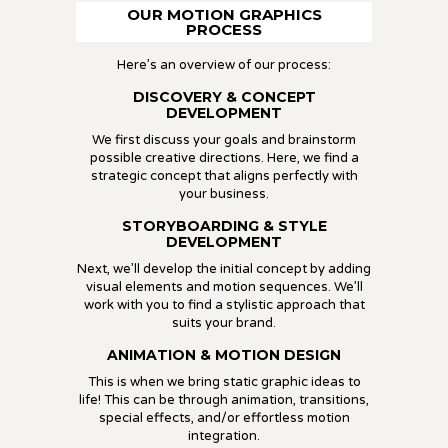
OUR MOTION GRAPHICS
PROCESS
Here’s an overview of our process:
DISCOVERY & CONCEPT
DEVELOPMENT
We first discuss your goals and brainstorm
possible creative directions. Here, we find a
strategic concept that aligns perfectly with
your business.
STORYBOARDING & STYLE
DEVELOPMENT
Next, we’ll develop the initial concept by adding
visual elements and motion sequences. We’ll
work with you to find a stylistic approach that
suits your brand.
ANIMATION & MOTION DESIGN
This is when we bring static graphic ideas to
life! This can be through animation, transitions,
special effects, and/or effortless motion
integration.