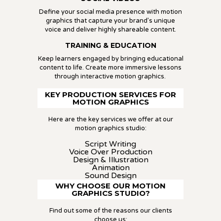
Define your social media presence with motion
graphics that capture your brand’s unique
voice and deliver highly shareable content.
TRAINING & EDUCATION
Keep learners engaged by bringing educational
content to life. Create more immersive lessons
through interactive motion graphics.
KEY PRODUCTION SERVICES FOR
MOTION GRAPHICS
Here are the key services we offer at our
motion graphics studio:
Script Writing
Voice Over Production
Design & Illustration
Animation
Sound Design
WHY CHOOSE OUR MOTION
GRAPHICS STUDIO?
Find out some of the reasons our clients
choose us: