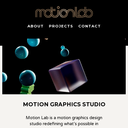
ABOUT
PROJECTS
CONTACT
MOTION GRAPHICS STUDIO
Motion Lab is a
motion graphics design
studio
redefining what’s possible in