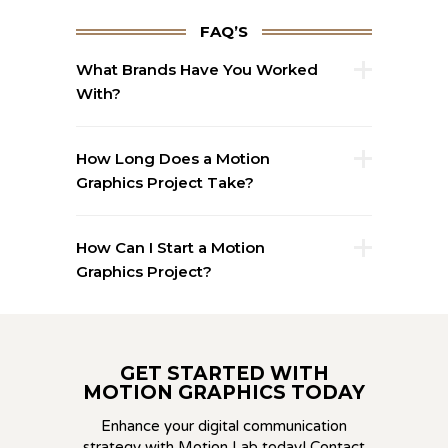
FAQ’S
What Brands Have You Worked
With?
How Long Does a Motion
Graphics Project Take?
How Can I Start a Motion
Graphics Project?
GET STARTED WITH
MOTION GRAPHICS TODAY
Enhance your digital communication
strategy with Motion Lab today! Contact