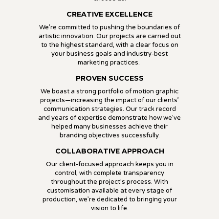
CREATIVE EXCELLENCE
We’re committed to pushing the boundaries of
artistic innovation. Our projects are carried out
to the highest standard, with a clear focus on
your business goals and industry-best
marketing practices.
PROVEN SUCCESS
We boast a strong portfolio of motion graphic
projects—increasing the impact of our clients’
communication strategies. Our track record
and years of expertise demonstrate how we’ve
helped many businesses achieve their
branding objectives successfully.
COLLABORATIVE APPROACH
Our client-focused approach keeps you in
control, with complete transparency
throughout the project’s process. With
customisation available at every stage of
production, we’re dedicated to bringing your
vision to life.