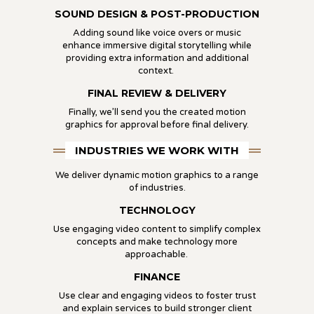
SOUND DESIGN & POST-PRODUCTION
Adding sound like voice overs or music
enhance immersive digital storytelling while
providing extra information and additional
context.
FINAL REVIEW & DELIVERY
Finally, we’ll send you the created motion
graphics for approval before final delivery.
INDUSTRIES WE WORK WITH
We deliver dynamic motion graphics to a range
of industries.
TECHNOLOGY
Use engaging video content to simplify complex
concepts and make technology more
approachable.
FINANCE
Use clear and engaging videos to foster trust
and explain services to build stronger client