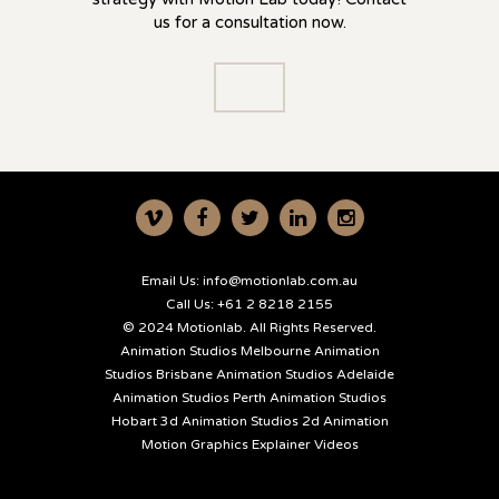
us for a consultation now.
Email Us:
info@motionlab.com.au
Call Us:
+61 2 8218 2155
© 2024 Motionlab. All Rights Reserved.
Animation Studios Melbourne
Animation
Studios Brisbane
Animation Studios Adelaide
Animation Studios Perth
Animation Studios
Hobart
3d Animation Studios
2d Animation
Motion Graphics
Explainer Videos