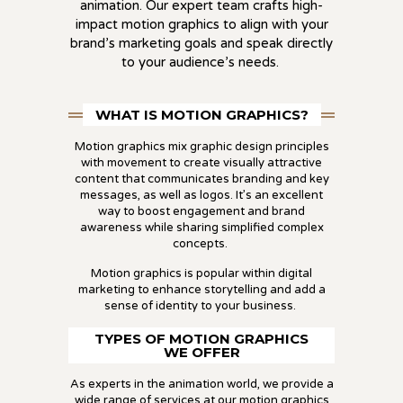
animation. Our expert team crafts high-
impact motion graphics to align with your
brand’s marketing goals and speak directly
to your audience’s needs.
WHAT IS MOTION GRAPHICS?
Motion graphics mix graphic design principles
with movement to create visually attractive
content that communicates branding and key
messages, as well as logos. It’s an excellent
way to boost engagement and brand
awareness while sharing simplified complex
concepts.
Motion graphics is popular within digital
marketing to enhance storytelling and add a
sense of identity to your business.
TYPES OF MOTION GRAPHICS
WE OFFER
As experts in the animation world, we provide a
wide range of services at our
motion graphics