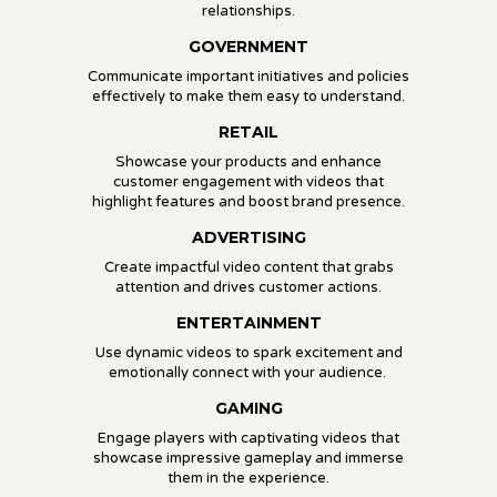
relationships.
GOVERNMENT
Communicate important initiatives and policies
effectively to make them easy to understand.
RETAIL
Showcase your products and enhance
customer engagement with videos that
highlight features and boost brand presence.
ADVERTISING
Create impactful video content that grabs
attention and drives customer actions.
ENTERTAINMENT
Use dynamic videos to spark excitement and
emotionally connect with your audience.
GAMING
Engage players with captivating videos that
showcase impressive gameplay and immerse
them in the experience.