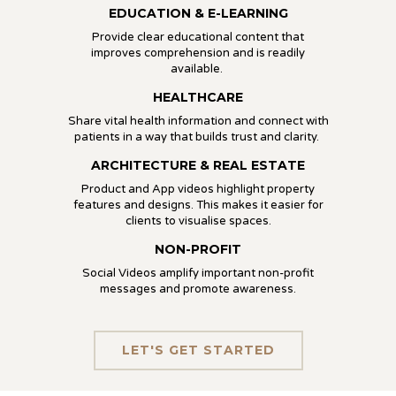
EDUCATION & E-LEARNING
Provide clear educational content that
improves comprehension and is readily
available.
HEALTHCARE
Share vital health information and connect with
patients in a way that builds trust and clarity.
ARCHITECTURE & REAL ESTATE
Product and App videos highlight property
features and designs. This makes it easier for
clients to visualise spaces.
NON-PROFIT
Social Videos amplify important non-profit
messages and promote awareness.
LET'S GET STARTED