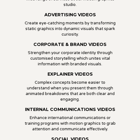
studio.
ADVERTISING VIDEOS
Create eye-catching moments by transforming
static graphics into dynamic visuals that spark
curiosity.
CORPORATE & BRAND VIDEOS
Strengthen your corporate identity through
customised storytelling which unites vital
information with branded visuals.
EXPLAINER VIDEOS
Complex concepts become easier to
understand when you present them through
animated breakdowns that are both clear and
engaging.
INTERNAL COMMUNICATIONS VIDEOS
Enhance international communications or
training programs with motion graphics to grab
attention and communicate effectively.
SOCIAL VIDEOS