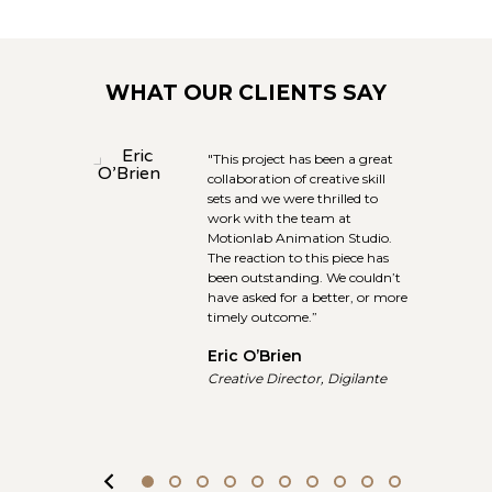
WHAT OUR CLIENTS SAY
ab
"This project has been a great
te an
collaboration of creative skill
sets and we were thrilled to
Wars,
work with the team at
th the
Motionlab Animation Studio.
 to
The reaction to this piece has
nd
been outstanding. We couldn’t
 is no
have asked for a better, or more
 them
timely outcome.”
Eric O’Brien
Creative Director, Digilante