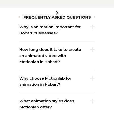
FREQUENTLY ASKED QUESTIONS
Why is animation important for
Hobart businesses?
How long does it take to create
an animated video with
Motionlab in Hobart?
Why choose Motionlab for
animation in Hobart?
What animation styles does
Motionlab offer?