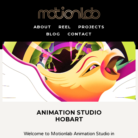
ABOUT
REEL
PROJECTS
BLOG
CONTACT
ANIMATION STUDIO
HOBART
Welcome to Motionlab Animation Studio in