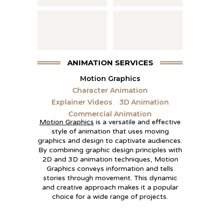
ANIMATION SERVICES
Motion Graphics
Character Animation
Explainer Videos
3D Animation
Commercial Animation
Motion Graphics
is a versatile and effective
style of animation that uses moving
graphics and design to captivate audiences.
By combining graphic design principles with
2D and 3D animation techniques, Motion
Graphics conveys information and tells
stories through movement. This dynamic
and creative approach makes it a popular
choice for a wide range of projects.