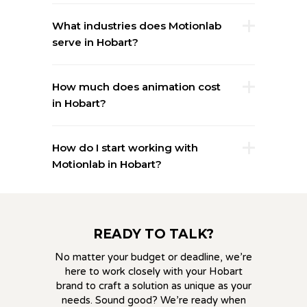
What industries does Motionlab
serve in Hobart?
How much does animation cost
in Hobart?
How do I start working with
Motionlab in Hobart?
READY TO TALK?
No matter your budget or deadline, we’re
here to work closely with your Hobart
brand to craft a solution as unique as your
needs. Sound good? We’re ready when