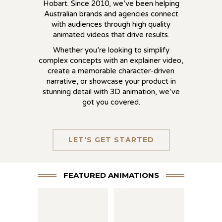
Hobart. Since 2010, we’ve been helping
Australian brands and agencies connect
with audiences through high quality
animated videos that drive results.
Whether you’re looking to simplify
complex concepts with an explainer video,
create a memorable character-driven
narrative, or showcase your product in
stunning detail with 3D animation, we’ve
got you covered.
LET'S GET STARTED
FEATURED ANIMATIONS