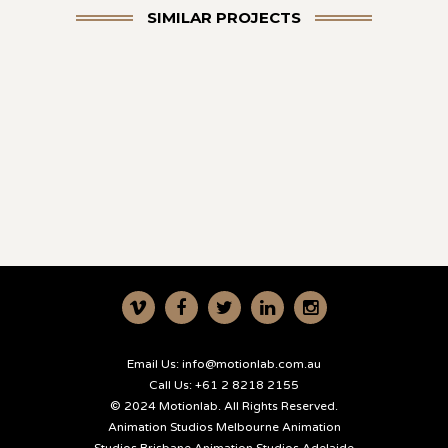
SIMILAR PROJECTS
Email Us:
info@motionlab.com.au
Call Us:
+61 2 8218 2155
© 2024 Motionlab. All Rights Reserved.
Animation Studios Melbourne
Animation