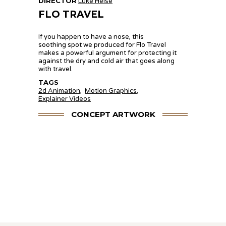
DIRECTOR
Luke Heise
FLO TRAVEL
If you happen to have a nose, this
soothing spot we produced for Flo Travel
makes a powerful argument for protecting it
against the dry and cold air that goes along
with travel.
TAGS
2d Animation
,
Motion Graphics
,
Explainer Videos
CONCEPT ARTWORK