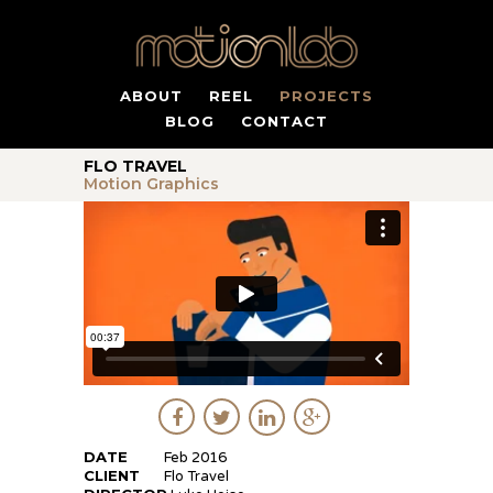
ABOUT
REEL
PROJECTS
BLOG
CONTACT
FLO TRAVEL
Motion Graphics
DATE
Feb 2016
CLIENT
Flo Travel