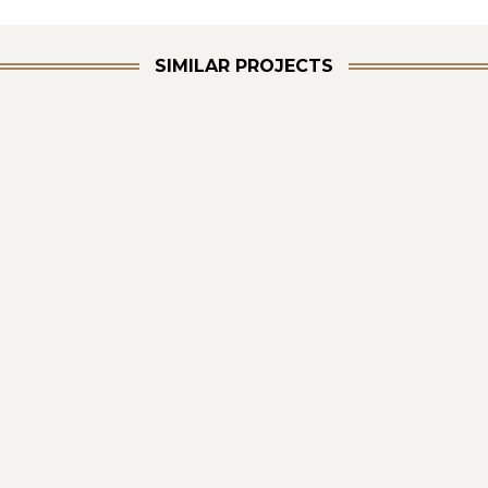
SIMILAR PROJECTS