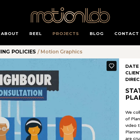
ABOUT
REEL
PROJECTS
BLOG
CONTACT
ING POLICIES
/
Motion Graphics
DATE
CLIEN
DIRE
STA
PLA
We col
of Pla
video t
Plannin
are cr