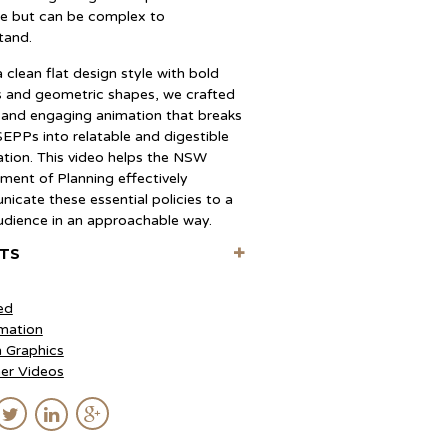
se but can be complex to
tand.
 clean flat design style with bold
s and geometric shapes, we crafted
r and engaging animation that breaks
EPPs into relatable and digestible
ation. This video helps the NSW
ment of Planning effectively
icate these essential policies to a
udience in an approachable way.
+
ITS
ise (Creative Director)
 Arancibia (Director, Storyboards)
ed
o Gonzalez (Producer)
mation
urgos (Designer)
 Graphics
io Molina (Animation, Compositing)
ner Videos
 Vargas (Animation)