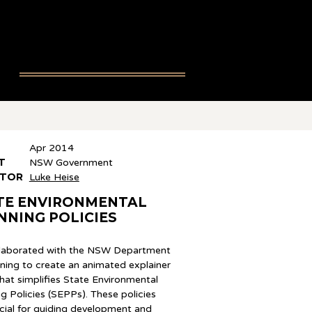
Apr 2014
T
NSW Government
CTOR
Luke Heise
TE ENVIRONMENTAL
NNING POLICIES
laborated with the NSW Department
nning to create an animated explainer
hat simplifies State Environmental
g Policies (SEPPs). These policies
ucial for guiding development and