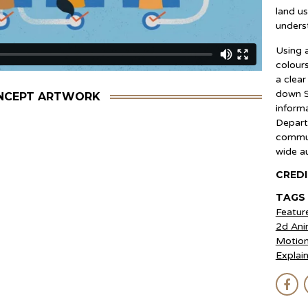
land u
unders
Using a
colour
a clea
down S
NCEPT ARTWORK
inform
Depart
commun
wide a
CRED
Luke He
TAGS
Moises
Featur
Ricard
2d Ani
Raul B
Motion
Patric
Explai
Felipe