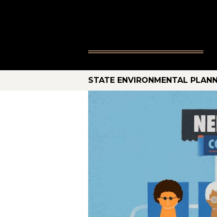
STATE ENVIRONMENTAL PLANN