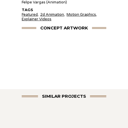
Felipe Vargas (Animation)
TAGS
Featured
,
2d Animation
,
Motion Graphics
,
Explainer Videos
CONCEPT ARTWORK
SIMILAR PROJECTS