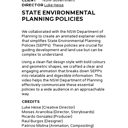
NSW Government
DIRECTOR
Luke Heise
STATE ENVIRONMENTAL
PLANNING POLICIES
We collaborated with the NSW Department of
Planning to create an animated explainer video
that simplifies State Environmental Planning
Policies (SEPPs). These policies are crucial for
guiding development and land use but can be
complex to understand.
Using a clean flat design style with bold colours
and geometric shapes, we crafted a clear and
engaging animation that breaks down SEPPs
into relatable and digestible information. This
video helps the NSW Department of Planning
effectively communicate these essential
policies to a wide audience in an approachable
way.
CREDITS
Luke Heise (Creative Director)
Moises Arancibia (Director, Storyboards)
Ricardo Gonzalez (Producer)
Raul Burgos (Designer)
Patricio Molina (Animation, Compositing)