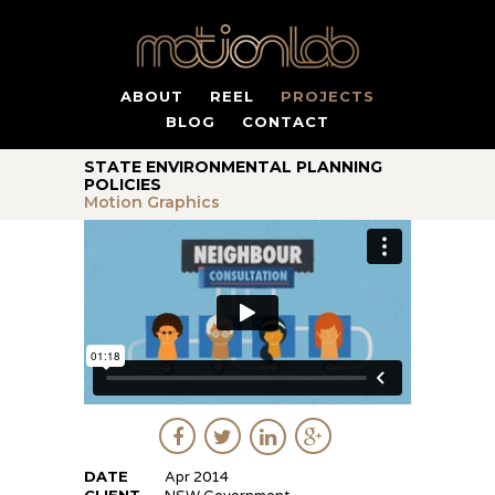
ABOUT
REEL
PROJECTS
BLOG
CONTACT
STATE ENVIRONMENTAL PLANNING
POLICIES
Motion Graphics
DATE
Apr 2014
CLIENT