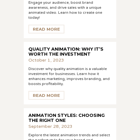
Engage your audience, boost brand
awareness, and drive sales with a unique
animated video. Learn how to create one
today!
READ MORE
QUALITY ANIMATION: WHY IT’S
WORTH THE INVESTMENT
October 1, 2023
Discover why quality animation is a valuable
investment for businesses. Learn how it
enhances marketing, improves branding, and
boosts profitability.
READ MORE
ANIMATION STYLES: CHOOSING
THE RIGHT ONE
September 28, 2023
Explore the latest animation trends and select