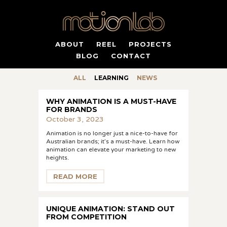
ABOUT
REEL
PROJECTS
BLOG
CONTACT
ALL
LEARNING
NEWS
WHY ANIMATION IS A MUST-HAVE
FOR BRANDS
October 3, 2023
Animation is no longer just a nice-to-have for
Australian brands; it’s a must-have. Learn how
animation can elevate your marketing to new
heights.
READ MORE
UNIQUE ANIMATION: STAND OUT
FROM COMPETITION