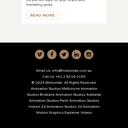
the perfect style for your brand and
marketing goals.
READ MORE
Email Us:
info@motionlab.com.au
Call Us:
+61 2 8218 2155
© 2024 Motionlab. All Rights Reserved.
Animation Studios Melbourne
Animation
Studios Brisbane
Animation Studios Adelaide
Animation Studios Perth
Animation Studios
Hobart
3d Animation Studios
2d Animation
Motion Graphics
Explainer Videos